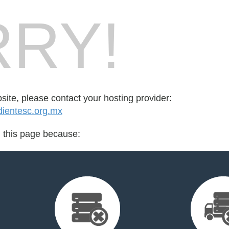
RY!
bsite, please contact your hosting provider:
ientesc.org.mx
d this page because: