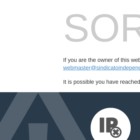
SOR
If you are the owner of this we
webmaster@sindicatoindepend
It is possible you have reache