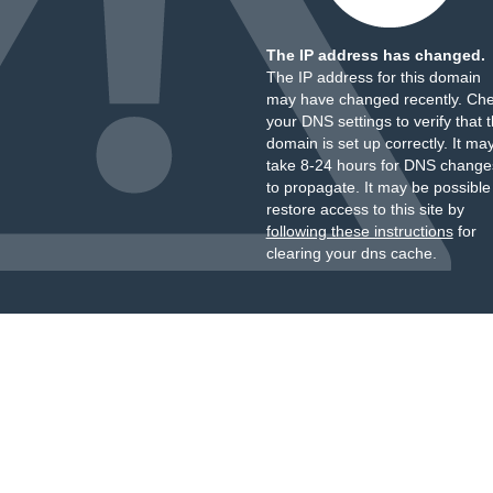
The IP address has changed.
The IP address for this domain
may have changed recently. Ch
your DNS settings to verify that 
domain is set up correctly. It ma
take 8-24 hours for DNS change
to propagate. It may be possible
restore access to this site by
following these instructions
for
clearing your dns cache.