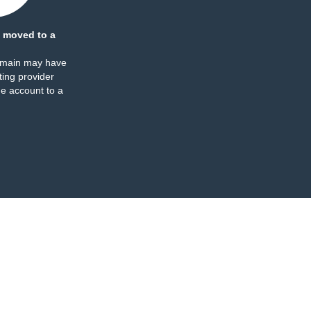
 moved to a
omain may have
ing provider
e account to a